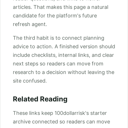
articles. That makes this page a natural
candidate for the platform's future
refresh agent.
The third habit is to connect planning
advice to action. A finished version should
include checklists, internal links, and clear
next steps so readers can move from
research to a decision without leaving the
site confused.
Related Reading
These links keep 100dollarrisk's starter
archive connected so readers can move