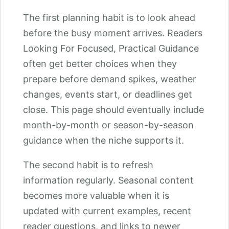
The first planning habit is to look ahead
before the busy moment arrives. Readers
Looking For Focused, Practical Guidance
often get better choices when they
prepare before demand spikes, weather
changes, events start, or deadlines get
close. This page should eventually include
month-by-month or season-by-season
guidance when the niche supports it.
The second habit is to refresh
information regularly. Seasonal content
becomes more valuable when it is
updated with current examples, recent
reader questions, and links to newer