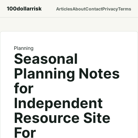
100dollarrisk
Articles
About
Contact
Privacy
Terms
Planning
Seasonal
Planning Notes
for
Independent
Resource Site
For