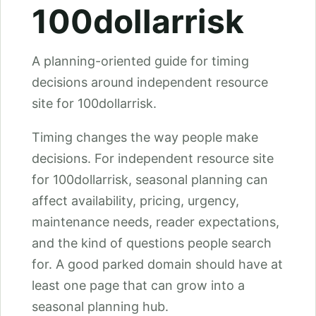
100dollarrisk
A planning-oriented guide for timing
decisions around independent resource
site for 100dollarrisk.
Timing changes the way people make
decisions. For independent resource site
for 100dollarrisk, seasonal planning can
affect availability, pricing, urgency,
maintenance needs, reader expectations,
and the kind of questions people search
for. A good parked domain should have at
least one page that can grow into a
seasonal planning hub.