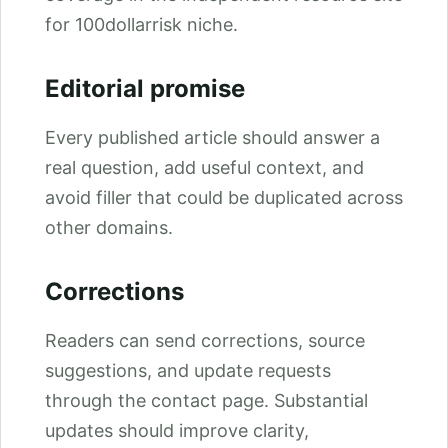
for 100dollarrisk niche.
Editorial promise
Every published article should answer a
real question, add useful context, and
avoid filler that could be duplicated across
other domains.
Corrections
Readers can send corrections, source
suggestions, and update requests
through the contact page. Substantial
updates should improve clarity,