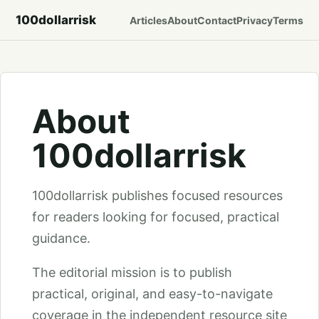
100dollarrisk
Articles
About
Contact
Privacy
Terms
About
100dollarrisk
100dollarrisk publishes focused resources
for readers looking for focused, practical
guidance.
The editorial mission is to publish
practical, original, and easy-to-navigate
coverage in the independent resource site