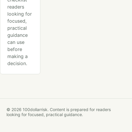
readers
looking for
focused,
practical
guidance
can use
before
making a
decision.
© 2026 100dollarrisk. Content is prepared for readers
looking for focused, practical guidance.