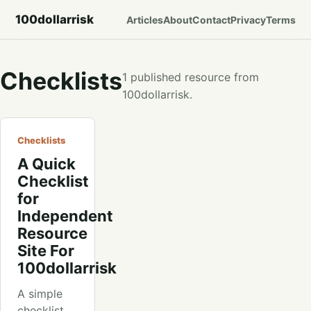
100dollarrisk
Articles
About
Contact
Privacy
Terms
Checklists
1 published resource from
100dollarrisk.
Checklists
A Quick
Checklist
for
Independent
Resource
Site For
100dollarrisk
A simple
checklist